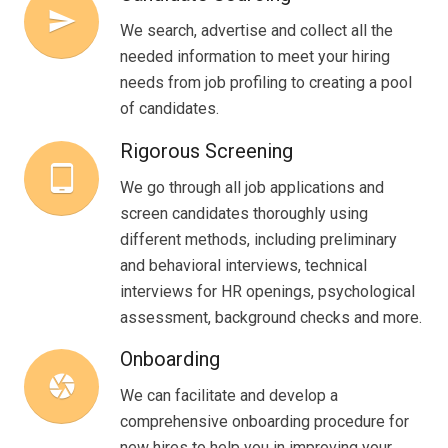
send
We search, advertise and collect all the
needed information to meet your hiring
needs from job profiling to creating a pool
of candidates.
Rigorous Screening
tablet_android
We go through all job applications and
screen candidates thoroughly using
different methods, including preliminary
and behavioral interviews, technical
interviews for HR openings, psychological
assessment, background checks and more.
Onboarding
camera
We can facilitate and develop a
comprehensive onboarding procedure for
new hires to help you in improving your