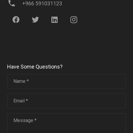
phone
+966 591031123
Have Some Questions?
Name *
Email *
Message *