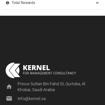
Total Rewards
paid
Prince Sultan Bin Fahd St, Qurtoba, Al
home
Khobar, Saudi Arabia
mail
Info@kernel.sa