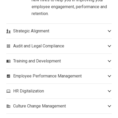
employee engagement, performance and
retention.
Strategic Alignment
Audit and Legal Compliance
grid_view
Training and Development
menu_book
Employee Performance Management
analytics
HR Digitalization
laptop
Culture Change Management
corporate_fare