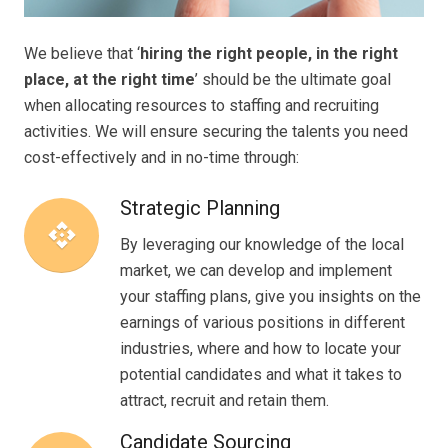
We believe that ‘
hiring the right people, in the right
place, at the right time
’ should be the ultimate goal
when allocating resources to staffing and recruiting
activities. We will ensure securing the talents you need
cost-effectively and in no-time through:
Strategic Planning
api
By leveraging our knowledge of the local
market, we can develop and implement
your staffing plans, give you insights on the
earnings of various positions in different
industries, where and how to locate your
potential candidates and what it takes to
attract, recruit and retain them.
Candidate Sourcing