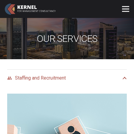
OUR SERVICES
Staffing and Recruitment
group