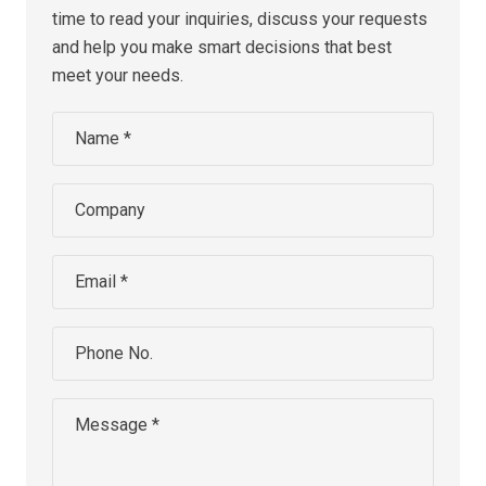
time to read your inquiries, discuss your requests
and help you make smart decisions that best
meet your needs.
Name *
Company
Email *
Phone No.
Message *