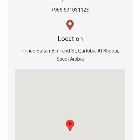
+966 591031123
Location
Prince Sultan Bin Fahd St, Qurtoba, Al Khobar,
Saudi Arabia