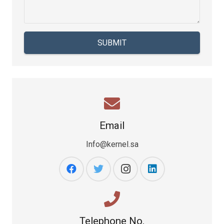
SUBMIT
Email
Info@kernel.sa
Telephone No.