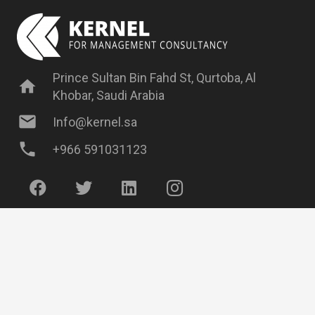
Prince Sultan Bin Fahd St, Qurtoba, Al
home
Khobar, Saudi Arabia
mail
Info@kernel.sa
phone
+966 591031123
Have Some Questions?