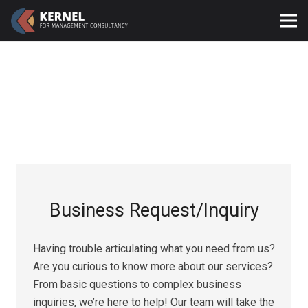
Business Request/Inquiry​
Having trouble articulating what you need from us?
Are you curious to know more about our services?
From basic questions to complex business
inquiries, we’re here to help! Our team will take the